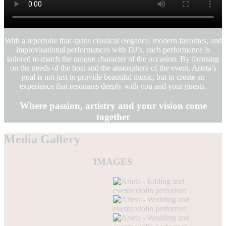
With a repertoire that spans classical elegance, modern favorites, and
improvisational performances with DJ’s, each performance is
tailored to match the unique character of the occasion. By focusing
on the needs of the host and the atmosphere of the event, Arieta’s
goal is not just to provide beautiful music, but to create an
experience that resonates deeply with you and your guests.
Where passion, artistry and your vision come
together
Media Gallery
IMAGES