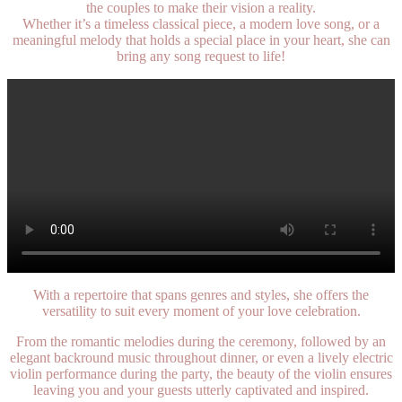
the couples to make their vision a reality.
Whether it’s a timeless classical piece, a modern love song, or a
meaningful melody that holds a special place in your heart, she can
bring any song request to life!
With a repertoire that spans genres and styles, she offers the
versatility to suit every moment of your love celebration.
From the romantic melodies during the ceremony, followed by an
elegant backround music throughout dinner, or even a lively electric
violin performance during the party, the beauty of the violin ensures
leaving you and your guests utterly captivated and inspired.