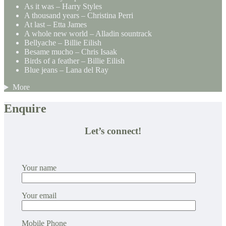
As it was – Harry Styles
A thousand years – Christina Perri
At last – Etta James
A whole new world – Alladin sountrack
Bellyache – Billie Eilish
Besame mucho – Chris Isaak
Birds of a feather – Billie Eilish
Blue jeans – Lana del Ray
More
Enquire
Let’s connect!
Your name
Your email
Mobile Phone