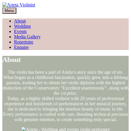
Skip
to
Menu
content
About
Wedding
Events
Media Gallery
Repertoire
Enquire
About
The violin has been a part of Arieta’s story since the age of six.
What began as a childhood fascination, quickly grew into a lifelong
passion, leading her to obtain her violin diploma with the highest
distinction of the Conservatory “Excellent unanimously”, along with
the 1st prize.
Today, as a highly skilled violinist with 20 years of professional
experience and hundrends of performances in her musical journey,
she is dedicated to bringing the timeless beauty of music to life.
Every performance is crafted with care, blending technical precision
with genuine emotion, to create something truly special.