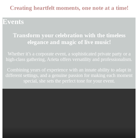
Creating heartfelt moments, one note at a time
!
Events
Transform your celebration with the timeless
elegance and magic of live music
!
Whether it’s a corporate event, a sophisticated private party or a
high-class gathering, Arieta offers versatility and professionalism.
Combining years of experience with an innate ability to adapt in
different settings, and a genuine passion for making each moment
special, she sets the perfect tone for your event.