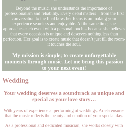
Beyond the music, she understands the importance of
professionalism and reliability. Every detail matters – from the first
conversation to the final bow, her focus is on making your
experience seamless and enjoyable. At the same time, she
approaches each event with a personal touch – because she believes
that every occasion is unique and deserves nothing less than
perfection. Her goal is to create music that doesn’t just fill the room-
it touches the soul.
My mission is simple; to create unforgettable
moments through music. Let me bring this passion
to your next event
!
Wedding
Your wedding deserves a soundtrack as unique and
special as your love story…
With years of experience at performing at weddings, Arieta ensures
that the music reflects the beauty and emotion of your special day.
As a professional and dedicated musician, she works closely with