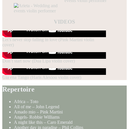
VIDEOS
Let’s never stop falling in love (Pink Martini violin
cover)
Don’t start now (Dua Lipa violin cover)
Gia ena Tango (Haris Alexiou violin cover)
Repertoire
Africa – Toto
All of me – John Legend
Amado mio – Pink Martini
Angels- Robbie Williams
A night like this – Caro Emerald
Another day in paradise – Phil Collins