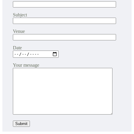
Subject
Venue
Date
Your message